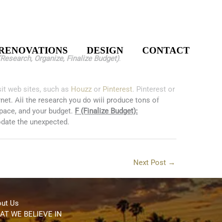
RENOVATIONS
DESIGN
CONTACT
Research, Organize, Finalize Budget)
.
it web sites, such as
Houzz
or
Pinterest
. Pinterest or
rnet. All the research you do will produce tons of
space, and your budget.
F (Finalize Budget):
modate the unexpected.
Next Post
→
ut Us
AT WE BELIEVE IN