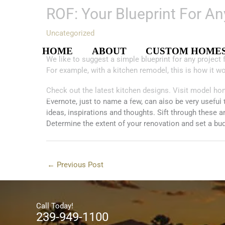
Skip
ROF: Your Blueprint For A
to
content
Uncategorized
HOME
ABOUT
CUSTOM HOME
We like to suggest a simple blueprint for any projec
For example, with a kitchen remodel, this is how it w
Check out the latest kitchen designs. Visit model ho
Evernote, just to name a few, can also be very useful 
ideas, inspirations and thoughts. Sift through these 
Determine the extent of your renovation and set a budg
←
Previous Post
Call Today!
239-949-1100