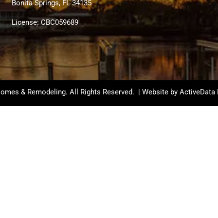
Bonita Springs, FL 34135
License: CBC059689
omes & Remodeling. All Rights Reserved. | Website by
ActiveData 