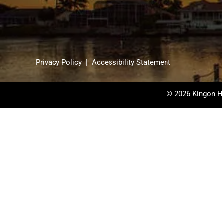
Privacy Policy
|
Accessibility Statement
© 2026 Kingon H