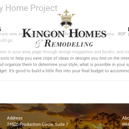
ny Home Project
S
t from new construction to the smallest of home renovations:
ROF (
ould go:
mes in your area, page through design magazines and books, and vis
tools to help you save clips of ideas or designs you find on the inte
and organize them to determine your style, what is possible in your 
et. It’s good to build a little flex into your final budget to accom
Address
Abo
24520 Production Circle, Suite 7
WH