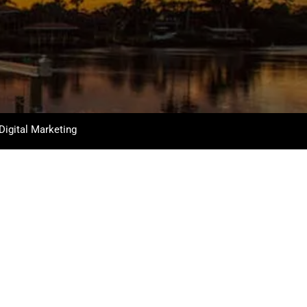
Digital Marketing