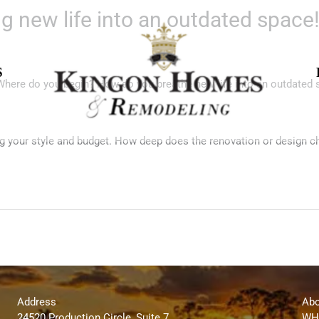
g new life into an outdated space
S
 Where do you begin? How do you breathe new life into an outdated
g your style and budget. How deep does the renovation or design c
Address
Abo
24520 Production Circle, Suite 7
WH