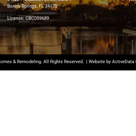
Bonita Springs, FL 34135
License: CBC059689
omes & Remodeling. All Rights Reserved. | Website by
ActiveData 