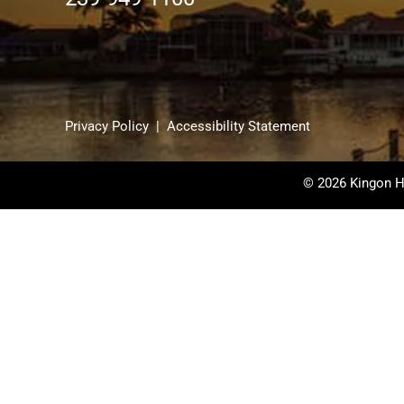
Privacy Policy
|
Accessibility Statement
© 2026 Kingon H