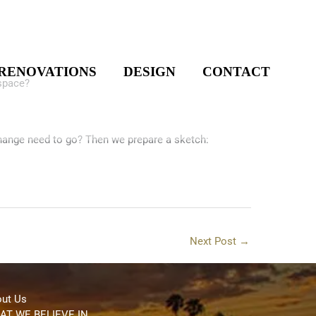
!
RENOVATIONS
DESIGN
CONTACT
 space?
hange need to go? Then we prepare a sketch:
Next Post
→
ut Us
AT WE BELIEVE IN