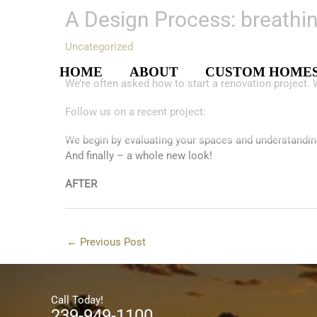
Skip
A Design Process: breathin
to
content
Uncategorized
HOME
ABOUT
CUSTOM HOME
We’re often asked how to start a renovation project.
Follow us on a recent project:
We begin by evaluating your spaces and understandin
And finally – a whole new look!
AFTER
←
Previous Post
Call Today!
239-949-1100