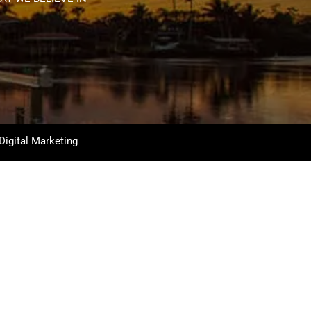
Digital Marketing