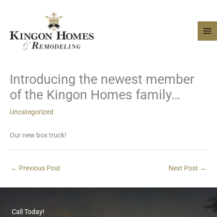
Skip
to
content
Introducing the newest member
of the Kingon Homes family…
Uncategorized
Our new box truck!
←
Previous Post
Next Post
→
Call Today!