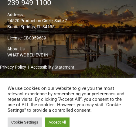
239-949-1100
Address
24520 Production Circle, Suite 7
Bonita Springs, FL 34135
License: CBC059689
About Us
WHAT WE BELIEVE IN
Privacy Policy
|
Accessibility Statement
© 2026 Kingon Homes & Remodeling. All Rights Reserved. | Website by
We use cookies on our website to give you the most
ActiveData Digital Marketing
relevant experience by remembering your preferences and
repeat visits. By clicking “Accept All”, you consent to the
use of ALL the cookies. However, you may visit "Cookie
Settings" to provide a controlled consent.
Cookie Settings
Accept All